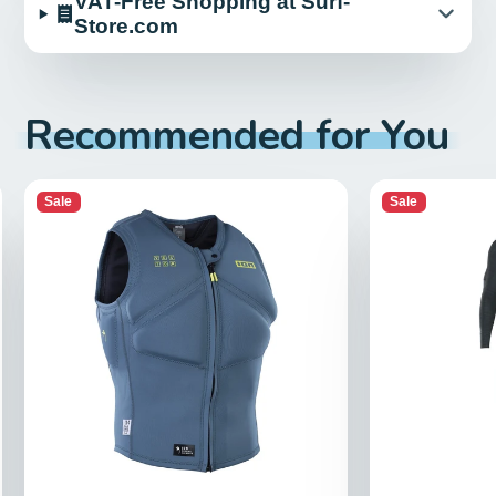
VAT-Free Shopping at Surf-
Store.com
Recommended for You
Sale
Sale