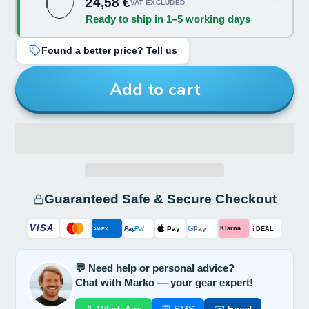
24,58 €
VAT EXCLUDED
Ready to ship in 1–5 working days
Found a better price? Tell us
Add to cart
Guaranteed Safe & Secure Checkout
VISA
G
Pay
Pay
i
Klarna.
Pay
Pal
AMEX
DEAL
💬 Need help or personal advice?
Chat with Marko — your gear expert!