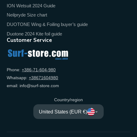
ION Wetsuit 2024 Guide
Neilpryde Size chart
DUOTONE Wing & Foiling buyer’s guide
Duotone 2024 Kite foil guide
Customer Service
Phone:
+‭386-71-604-980‬
Whatsapp:
+‭38671604980‬
email: info@surf-store.com
Country/region
United States (EUR €)