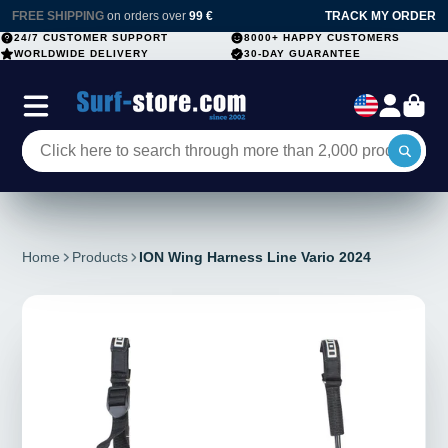
FREE SHIPPING
on orders over
99 €
TRACK MY ORDER
24/7 CUSTOMER SUPPORT
8000+ HAPPY CUSTOMERS
WORLDWIDE DELIVERY
30-DAY GUARANTEE
Home
Products
ION Wing Harness Line Vario 2024