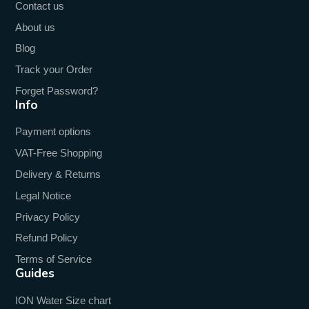
Contact us
About us
Blog
Track your Order
Forget Password?
Info
Payment options
VAT-Free Shopping
Delivery & Returns
Legal Notice
Privacy Policy
Refund Policy
Terms of Service
Guides
ION Water Size chart