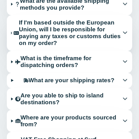
What are the available shipping
methods you provide?
If I'm based outside the European
Union, will I be responsible for
paying any taxes or customs duties
on my order?
What is the timeframe for
dispatching orders?
What are your shipping rates?
Are you able to ship to island
destinations?
Where are your products sourced
from?