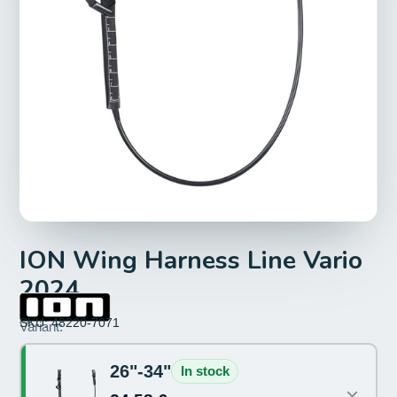
ION Wing Harness Line Vario
2024
SKU: 48220-7071
Size:
Variant:
26"-34"
26"-34"
In stock