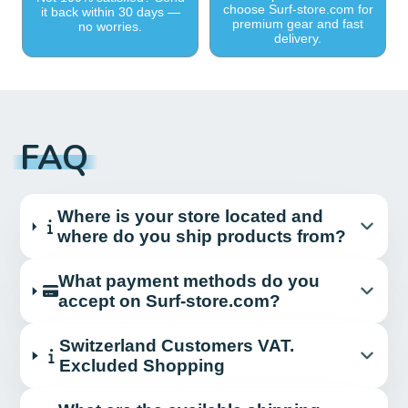
choose Surf-store.com for
it back within 30 days —
premium gear and fast
no worries.
delivery.
FAQ
Where is your store located and
where do you ship products from?
What payment methods do you
accept on Surf-store.com?
Switzerland Customers VAT.
Excluded Shopping