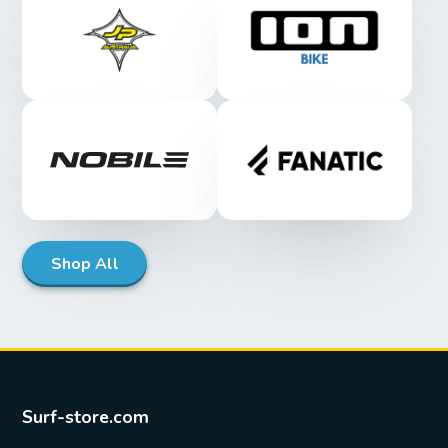
Shop All
Surf-store.com