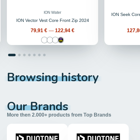
ION Water
ION Seek Core
ION Vector Vest Core Front Zip 2024
Price
Price
79,91 €
—
122,94 €
127,8
Browsing history
Our Brands
More then 2.000+ products from Top Brands