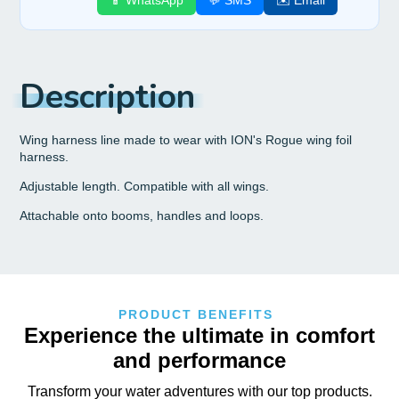
📱 WhatsApp
💬 SMS
✉️ Email
Description
Wing harness line made to wear with ION's Rogue wing foil
harness.
Adjustable length. Compatible with all wings.
Attachable onto booms, handles and loops.
PRODUCT BENEFITS
Experience the ultimate in comfort
and performance
Transform your water adventures with our top products.