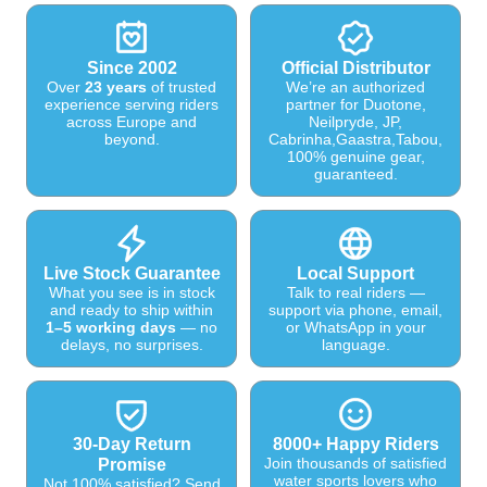
Since 2002
Official Distributor
Over
23 years
of trusted
We’re an authorized
experience serving riders
partner for Duotone,
across Europe and
Neilpryde, JP,
beyond.
Cabrinha,Gaastra,Tabou,
100% genuine gear,
guaranteed.
Live Stock Guarantee
Local Support
What you see is in stock
Talk to real riders —
and ready to ship within
support via phone, email,
1–5 working days
— no
or WhatsApp in your
delays, no surprises.
language.
30-Day Return
8000+ Happy Riders
Join thousands of satisfied
Promise
water sports lovers who
Not 100% satisfied? Send