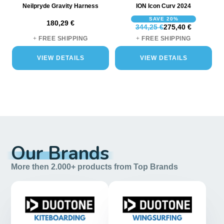
Neilpryde Gravity Harness
ION Icon Curv 2024
SAVE 20%
180,29 €
344,25 €
275,40 €
+
FREE SHIPPING
+
FREE SHIPPING
VIEW DETAILS
VIEW DETAILS
Our Brands
More then 2.000+ products from Top Brands