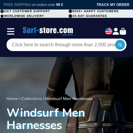
FREE SHIPPING
on orders over
99 €
TRACK MY ORDER
24/7 CUSTOMER SUPPORT
8000+ HAPPY CUSTOMERS
WORLDWIDE DELIVERY
30-DAY GUARANTEE
Home
Collections
Windsurf Men Harnesses
Windsurf Men
Harnesses