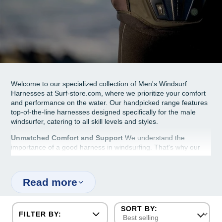
Welcome to our specialized collection of Men's Windsurf
Harnesses at Surf-store.com, where we prioritize your comfort
and performance on the water. Our handpicked range features
top-of-the-line harnesses designed specifically for the male
windsurfer, catering to all skill levels and styles.
Unmatched Comfort and Support
We understand the
importance of a good harness in windsurfing. That's why our
harnesses are crafted to offer maximum comfort without
sacrificing support. They're designed to fit the male body
perfectly, ensuring you can focus on your windsurfing without
Read more
any distractions.
Durable and Reliable
Durability is key when it comes to
windsurfing gear. Our men's harnesses are made from high-
FILTER BY:
quality materials that withstand the rigors of windsurfing,