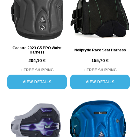
Gaastra 2023 G5 PRO Waist
Neilpryde Race Seat Harness
Harness
204,10 €
155,70 €
+
FREE SHIPPING
+
FREE SHIPPING
VIEW DETAILS
VIEW DETAILS