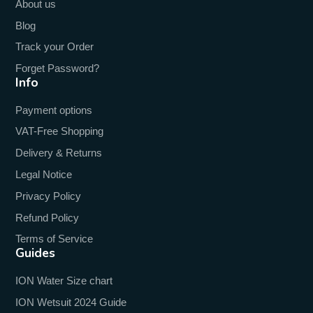
About us
Blog
Track your Order
Forget Password?
Info
Payment options
VAT-Free Shopping
Delivery & Returns
Legal Notice
Privacy Policy
Refund Policy
Terms of Service
Guides
ION Water Size chart
ION Wetsuit 2024 Guide