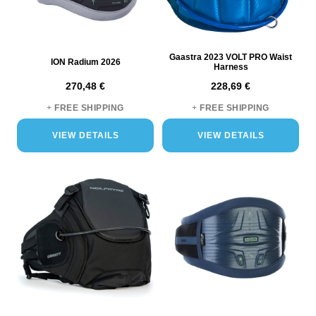
Gaastra 2023 VOLT PRO Waist
ION Radium 2026
Harness
270,48 €
228,69 €
+
FREE SHIPPING
+
FREE SHIPPING
VIEW DETAILS
VIEW DETAILS