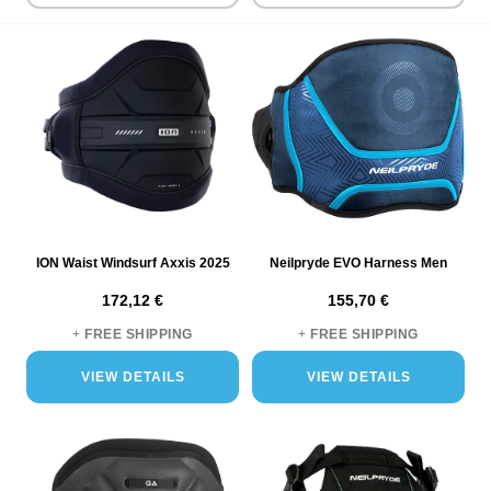
ensuring long-lasting performance and reliability.
Variety of Styles and Fits
Whether you're into wave riding,
freestyling, or racing, our collection has a harness to suit your
needs. Choose from a range of styles, including waist and seat
harnesses, each providing a unique blend of flexibility, support,
and functionality.
Advanced Features for Enhanced Performance
Our
harnesses come equipped with features like load-distributing
designs, comfortable padding, and secure fastening systems.
These advanced features enhance your performance, allowing
for better control and maneuverability on the water.
ION Waist Windsurf Axxis 2025
Neilpryde EVO Harness Men
Trusted Brands and Quality Assurance
Featuring harnesses
172,12 €
155,70 €
from leading windsurfing brands ION, Neilrpyde, Gaastra our
collection represents the best in the market. Every harness is
+
FREE SHIPPING
+
FREE SHIPPING
chosen for its quality, performance, and comfort.
VIEW DETAILS
VIEW DETAILS