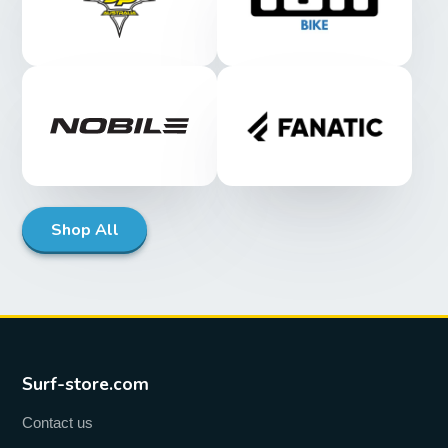
Shop All
Surf-store.com
Contact us