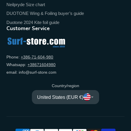
Neilpryde Size chart
DUOTONE Wing & Foiling buyer’s guide
Duotone 2024 Kite foil guide
Customer Service
Phone:
+‭386-71-604-980‬
Whatsapp:
+‭38671604980‬
email: info@surf-store.com
Country/region
United States (EUR €)