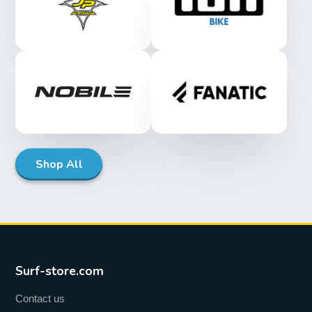
Shop All
Surf-store.com
Contact us