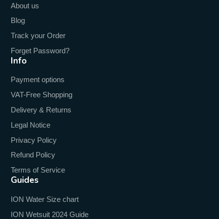
About us
Blog
Track your Order
Forget Password?
Info
Payment options
VAT-Free Shopping
Delivery & Returns
Legal Notice
Privacy Policy
Refund Policy
Terms of Service
Guides
ION Water Size chart
ION Wetsuit 2024 Guide