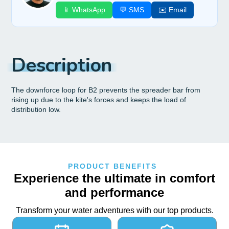
📱 WhatsApp
💬 SMS
✉️ Email
Description
The downforce loop for B2 prevents the spreader bar from
rising up due to the kite's forces and keeps the load of
distribution low.
PRODUCT BENEFITS
Experience the ultimate in comfort
and performance
Transform your water adventures with our top products.