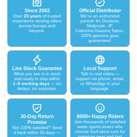
Since 2002
Official Distributor
Over
23 years
of trusted
We’re an authorized
experience serving riders
partner for Duotone,
across Europe and
Neilpryde, JP,
beyond.
Cabrinha,Gaastra,Tabou,
100% genuine gear,
guaranteed.
Live Stock Guarantee
Local Support
What you see is in stock
Talk to real riders —
and ready to ship within
support via phone, email,
1–5 working days
— no
or WhatsApp in your
delays, no surprises.
language.
30-Day Return
8000+ Happy Riders
Join thousands of satisfied
Promise
water sports lovers who
Not 100% satisfied? Send
choose Surf-store.com for
it back within 30 days —
premium gear and fast