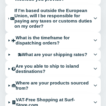
If I'm based outside the European
Union, will I be responsible for
paying any taxes or customs duties
on my order?
What is the timeframe for
dispatching orders?
What are your shipping rates?
Are you able to ship to island
destinations?
Where are your products sourced
from?
VAT-Free Shopping at Surf-
Store.com