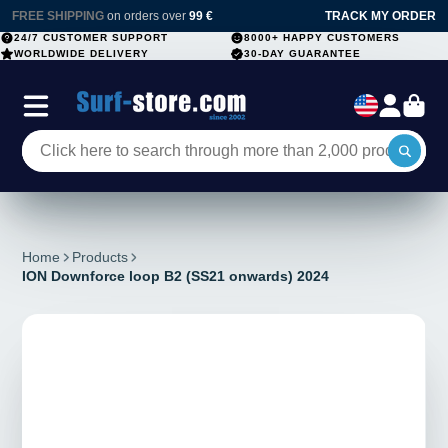
FREE SHIPPING
on orders over
99 €
TRACK MY ORDER
24/7 CUSTOMER SUPPORT
8000+ HAPPY CUSTOMERS
WORLDWIDE DELIVERY
30-DAY GUARANTEE
Home
Products
ION Downforce loop B2 (SS21 onwards) 2024