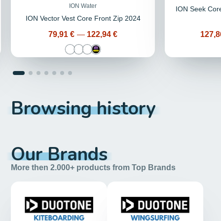
ION Water
ION Seek Core
ION Vector Vest Core Front Zip 2024
Price
Price
79,91 €
—
122,94 €
127,8
Browsing history
Our Brands
More then 2.000+ products from Top Brands