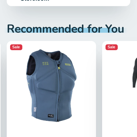
Recommended for You
Sale
Sale