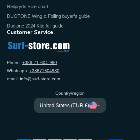
Neilpryde Size chart
DUOTONE Wing & Foiling buyer’s guide
Duotone 2024 Kite foil guide
Customer Service
Phone:
+‭386-71-604-980‬
Whatsapp:
+‭38671604980‬
email: info@surf-store.com
Country/region
United States (EUR €)