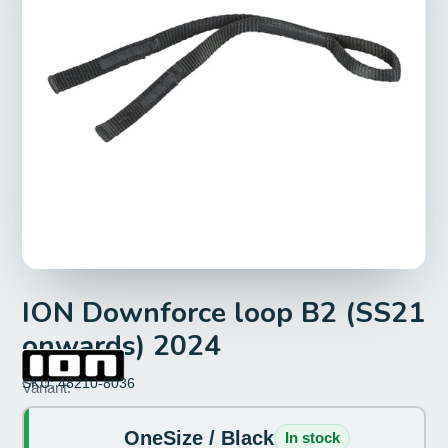
ION Downforce loop B2 (SS21
onwards) 2024
SKU: 48210-8036
Size:
Variant:
OneSize
OneSize / Black
In stock