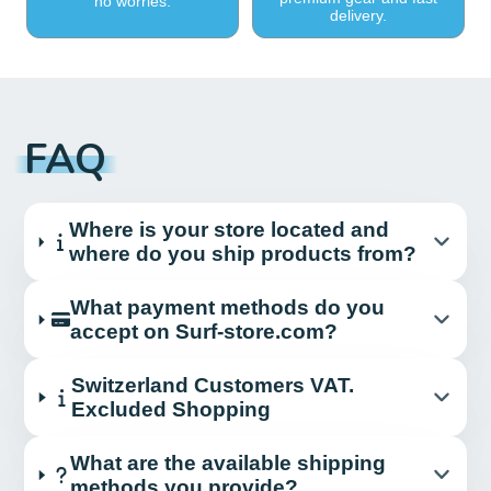
no worries.
delivery.
FAQ
Where is your store located and
where do you ship products from?
What payment methods do you
accept on Surf-store.com?
Switzerland Customers VAT.
Excluded Shopping
What are the available shipping
methods you provide?