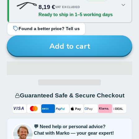
Color:
8,19 €
VAT EXCLUDED
Ready to ship in 1–5 working days
Black
Found a better price? Tell us
Add to cart
Guaranteed Safe & Secure Checkout
VISA
G
Pay
Pay
i
Klarna.
Pay
Pal
AMEX
DEAL
💬 Need help or personal advice?
Chat with Marko — your gear expert!