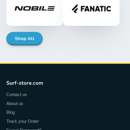
Shop All
Surf-store.com
Contact us
About us
Blog
Track your Order