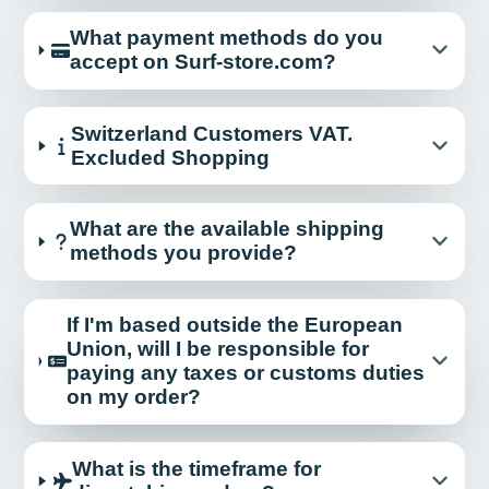
What payment methods do you
accept on Surf-store.com?
Switzerland Customers VAT.
Excluded Shopping
What are the available shipping
methods you provide?
If I'm based outside the European
Union, will I be responsible for
paying any taxes or customs duties
on my order?
What is the timeframe for