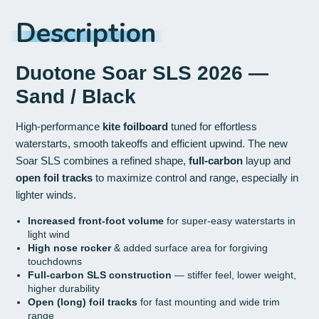
Description
Duotone Soar SLS 2026 —
Sand / Black
High-performance
kite foilboard
tuned for effortless
waterstarts, smooth takeoffs and efficient upwind. The new
Soar SLS combines a refined shape,
full-carbon
layup and
open foil tracks
to maximize control and range, especially in
lighter winds.
Increased front-foot volume
for super-easy waterstarts in
light wind
High nose rocker
& added surface area for forgiving
touchdowns
Full-carbon SLS construction
— stiffer feel, lower weight,
higher durability
Open (long) foil tracks
for fast mounting and wide trim
range