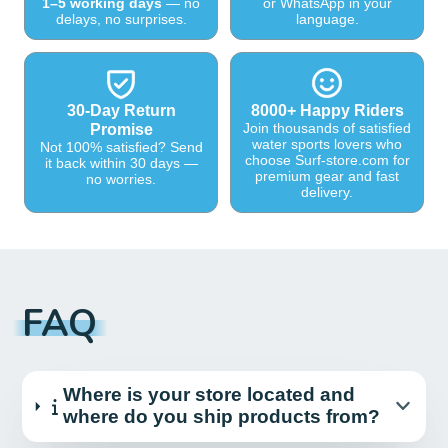
1–5 working days
— no
or WhatsApp in your
delays, no surprises.
language.
30-Day Return
8000+ Happy Riders
Join thousands of satisfied
Promise
water sports lovers who
Not 100% satisfied? Send
choose Surf-store.com for
it back within 30 days —
premium gear and fast
no worries.
delivery.
FAQ
Where is your store located and
where do you ship products from?