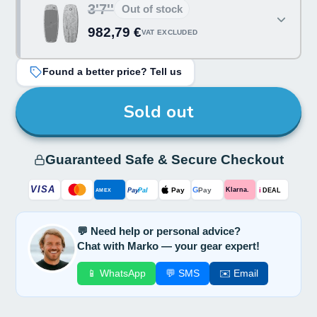
3'7''
Out of stock
982,79 €
VAT EXCLUDED
Found a better price? Tell us
Sold out
Guaranteed Safe & Secure Checkout
VISA
G
Pay
Pay
i
Klarna.
Pay
Pal
AMEX
DEAL
💬 Need help or personal advice?
Chat with Marko — your gear expert!
📱 WhatsApp
💬 SMS
✉️ Email