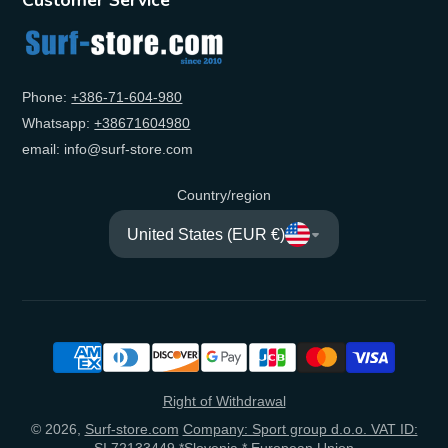
Phone:
+‭386-71-604-980‬
Whatsapp:
+‭38671604980‬
email: info@surf-store.com
Country/region
United States (EUR €)
Right of Withdrawal
© 2026,
Surf-store.com
Company: Sport group d.o.o. VAT ID:
SI 72133449 *Slovenia * European Union