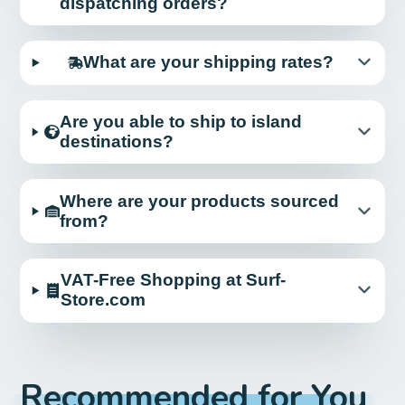
dispatching orders?
What are your shipping rates?
Are you able to ship to island
destinations?
Where are your products sourced
from?
VAT-Free Shopping at Surf-
Store.com
Recommended for You