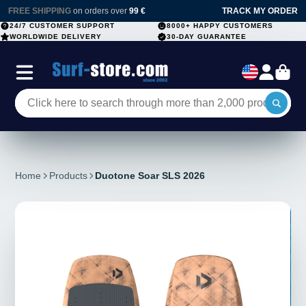
FREE SHIPPING
on orders over
99 €
TRACK MY ORDER
24/7 CUSTOMER SUPPORT
8000+ HAPPY CUSTOMERS
WORLDWIDE DELIVERY
30-DAY GUARANTEE
Home
Products
Duotone Soar SLS 2026