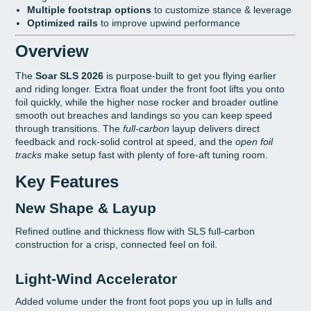
Multiple footstrap options
to customize stance & leverage
Optimized rails
to improve upwind performance
Overview
The
Soar SLS 2026
is purpose-built to get you flying earlier
and riding longer. Extra float under the front foot lifts you onto
foil quickly, while the higher nose rocker and broader outline
smooth out breaches and landings so you can keep speed
through transitions. The
full-carbon
layup delivers direct
feedback and rock-solid control at speed, and the
open foil
tracks
make setup fast with plenty of fore-aft tuning room.
Key Features
New Shape & Layup
Refined outline and thickness flow with SLS full-carbon
construction for a crisp, connected feel on foil.
Light-Wind Accelerator
Added volume under the front foot pops you up in lulls and