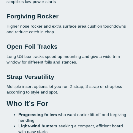
simplifies low-power starts.
Forgiving Rocker
Higher nose rocker and extra surface area cushion touchdowns
and reduce catch in chop.
Open Foil Tracks
Long US-box tracks speed up mounting and give a wide trim
window for different foils and stances.
Strap Versatility
Multiple insert options let you run 2-strap, 3-strap or strapless
according to style and spot.
Who It’s For
Progressing foilers
who want earlier lift-off and forgiving
handling.
Light-wind hunters
seeking a compact, efficient board
with easy starts.