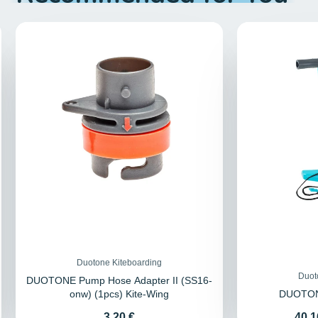
Duotone Kiteboarding
Duot
DUOTONE Pump Hose Adapter II (SS16-
onw) (1pcs) Kite-Wing
DUOTON
Price
Pric
3,20 €
40,1