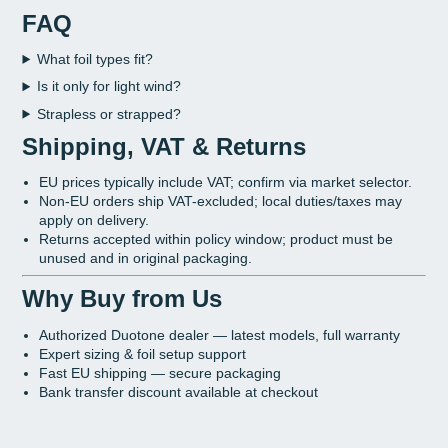
FAQ
What foil types fit?
Is it only for light wind?
Strapless or strapped?
Shipping, VAT & Returns
EU prices typically include VAT; confirm via market selector.
Non-EU orders ship VAT-excluded; local duties/taxes may
apply on delivery.
Returns accepted within policy window; product must be
unused and in original packaging.
Why Buy from Us
Authorized Duotone dealer — latest models, full warranty
Expert sizing & foil setup support
Fast EU shipping — secure packaging
Bank transfer discount available at checkout