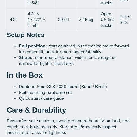
1 5/8”
tracks
4’2” ×
Open
Full-Car
4’2”
18 1/2” ×
20.0 L
> 45 kg
US foil
SLS
1 5/8”
tracks
Setup Notes
Foil position:
start centered in the tracks; move forward
for earlier lift, back for more speed/stability.
Straps:
start neutral stance; widen for leverage or
narrow for tighter jibes/tacks.
In the Box
Duotone Soar SLS 2026 board (Sand / Black)
Foil mounting hardware set
Quick start / care guide
Care & Durability
Rinse after salt sessions, avoid prolonged heat/UV on land, and
check track bolts regularly. Store dry. Periodically inspect
inserts and tracks for tightness.