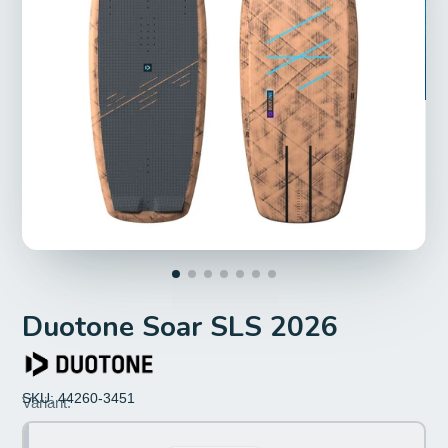
Duotone Soar SLS 2026
SKU: 44260-3451
Size:
Variant:
3'7''