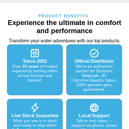
PRODUCT BENEFITS
Experience the ultimate in comfort
and performance
Transform your water adventures with our top products.
Since 2002
Official Distributor
Over
23 years
of trusted
We’re an authorized
experience serving riders
partner for Duotone,
across Europe and
Neilpryde, JP,
beyond.
Cabrinha,Gaastra,Tabou,
100% genuine gear,
guaranteed.
Live Stock Guarantee
Local Support
What you see is in stock
Talk to real riders —
and ready to ship within
support via phone, email,