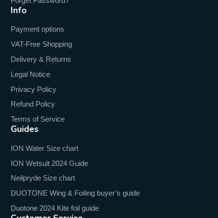
Forget Password?
Info
Payment options
VAT-Free Shopping
Delivery & Returns
Legal Notice
Privacy Policy
Refund Policy
Terms of Service
Guides
ION Water Size chart
ION Wetsuit 2024 Guide
Neilpryde Size chart
DUOTONE Wing & Foiling buyer’s guide
Duotone 2024 Kite foil guide
Customer Service