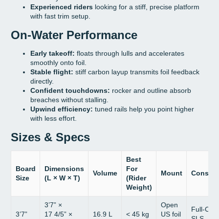
Experienced riders
looking for a stiff, precise platform
with fast trim setup.
On-Water Performance
Early takeoff:
floats through lulls and accelerates
smoothly onto foil.
Stable flight:
stiff carbon layup transmits foil feedback
directly.
Confident touchdowns:
rocker and outline absorb
breaches without stalling.
Upwind efficiency:
tuned rails help you point higher
with less effort.
Sizes & Specs
Best
Board
Dimensions
For
Volume
Mount
Constru
Size
(L × W × T)
(Rider
Weight)
3’7” ×
Open
Full-Car
3’7”
17 4/5” ×
16.9 L
< 45 kg
US foil
SLS