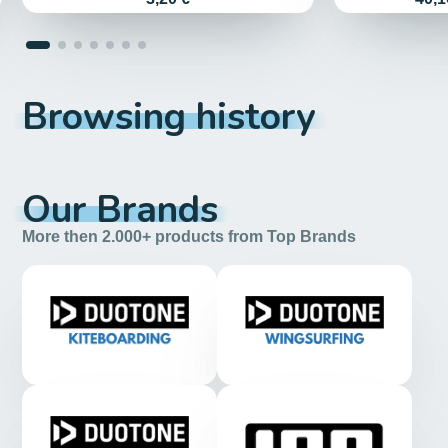
Browsing history
Our Brands
More then 2.000+ products from Top Brands