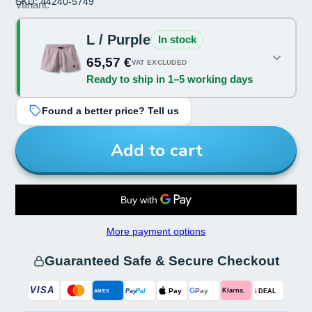
SKU: 44240-5749
Size:
Variant:
L
L / Purple
In stock
Color:
65,57 €
VAT EXCLUDED
Ready to ship in 1–5 working days
Purple
Found a better price? Tell us
Add to cart
More payment options
Guaranteed Safe & Secure Checkout
VISA
G
Pay
Pay
i
Klarna.
Pay
Pal
AMEX
DEAL