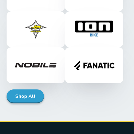
Shop All