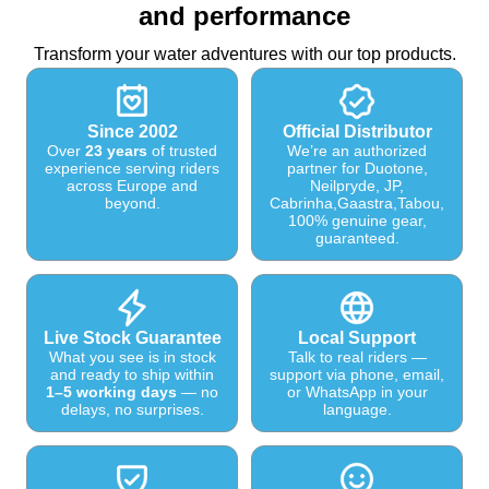
and performance
Transform your water adventures with our top products.
Since 2002
Official Distributor
Over
23 years
of trusted
We’re an authorized
experience serving riders
partner for Duotone,
across Europe and
Neilpryde, JP,
beyond.
Cabrinha,Gaastra,Tabou,
100% genuine gear,
guaranteed.
Live Stock Guarantee
Local Support
What you see is in stock
Talk to real riders —
and ready to ship within
support via phone, email,
1–5 working days
— no
or WhatsApp in your
delays, no surprises.
language.