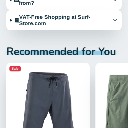
from?
VAT-Free Shopping at Surf-
Store.com
Recommended for You
Sale