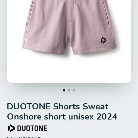
DUOTONE Shorts Sweat
Onshore short unisex 2024