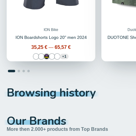
ION Bike
Duot
ION Boardshorts Logo 20" men 2024
DUOTONE Shor
Price
35,25 €
—
65,57 €
1
Browsing history
Our Brands
More then 2.000+ products from Top Brands