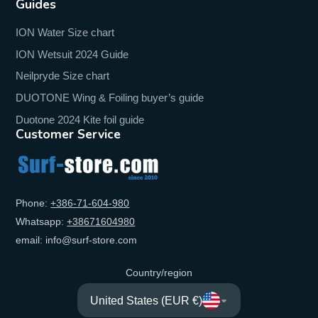
Guides
ION Water Size chart
ION Wetsuit 2024 Guide
Neilpryde Size chart
DUOTONE Wing & Foiling buyer’s guide
Duotone 2024 Kite foil guide
Customer Service
Phone:
+‭386-71-604-980‬
Whatsapp:
+‭38671604980‬
email: info@surf-store.com
Country/region
United States (EUR €)