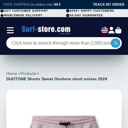
FREE SHIPPING
on orders over
99 €
TRACK MY ORDER
24/7 CUSTOMER SUPPORT
8000+ HAPPY CUSTOMERS
WORLDWIDE DELIVERY
30-DAY GUARANTEE
Home
Products
DUOTONE Shorts Sweat Onshore short unisex 2024