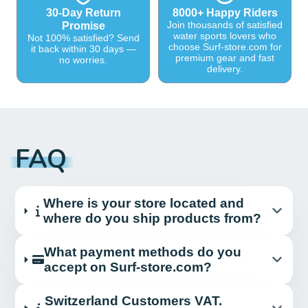
30-Day Return
8000+ Happy Riders
Join thousands of satisfied
Promise
water sports lovers who
Not 100% satisfied? Send
choose Surf-store.com for
it back within 30 days —
premium gear and fast
no worries.
delivery.
FAQ
Where is your store located and
where do you ship products from?
What payment methods do you
accept on Surf-store.com?
Switzerland Customers VAT.