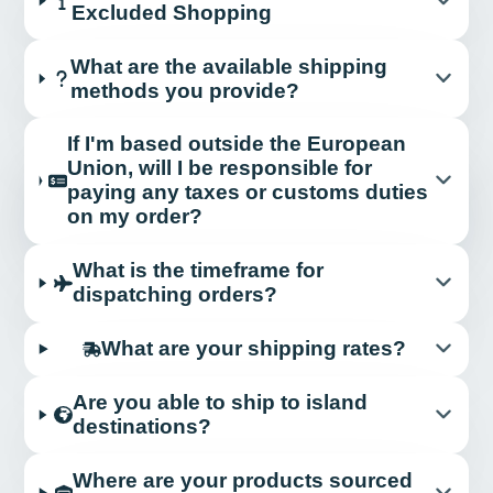
Excluded Shopping
What are the available shipping
methods you provide?
If I'm based outside the European
Union, will I be responsible for
paying any taxes or customs duties
on my order?
What is the timeframe for
dispatching orders?
What are your shipping rates?
Are you able to ship to island
destinations?
Where are your products sourced