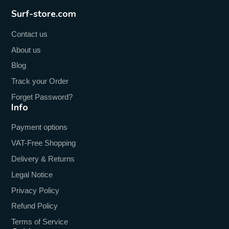
Surf-store.com
Contact us
About us
Blog
Track your Order
Forget Password?
Info
Payment options
VAT-Free Shopping
Delivery & Returns
Legal Notice
Privacy Policy
Refund Policy
Terms of Service