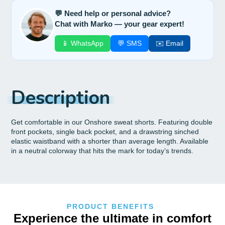
💬 Need help or personal advice?
Chat with Marko — your gear expert!
📱 WhatsApp
💬 SMS
✉️ Email
Description
Get comfortable in our Onshore sweat shorts. Featuring double
front pockets, single back pocket, and a drawstring sinched
elastic waistband with a shorter than average length. Available
in a neutral colorway that hits the mark for today’s trends.
PRODUCT BENEFITS
Experience the ultimate in comfort