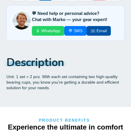
💬 Need help or personal advice?
Chat with Marko — your gear expert!
📱 WhatsApp
💬 SMS
✉️ Email
Description
Unit: 1 set = 2 pcs. With each set containing two high-quality
bearing cups, you know you're getting a durable and efficient
solution for your needs.
PRODUCT BENEFITS
Experience the ultimate in comfort