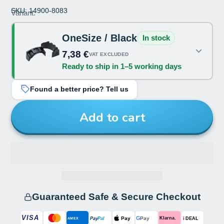
SKU: 14900-8083
Size:
Variant:
OneSize
OneSize / Black
In stock
Color:
7,38 €
VAT EXCLUDED
Ready to ship in 1–5 working days
Black
Found a better price? Tell us
Add to cart
Guaranteed Safe & Secure Checkout
VISA
G
Pay
Pay
i
Klarna.
Pay
Pal
AMEX
DEAL