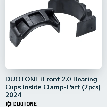
DUOTONE iFront 2.0 Bearing
Cups inside Clamp-Part (2pcs)
2024