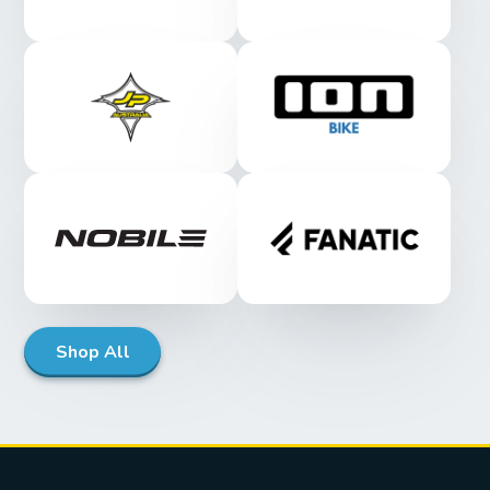
Shop All