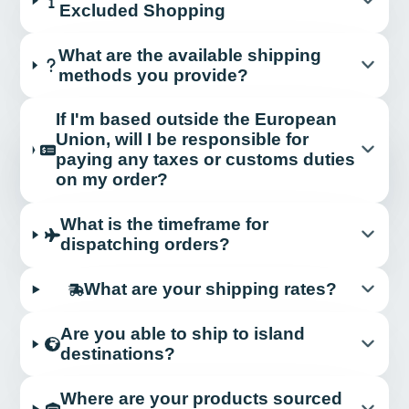
Excluded Shopping
What are the available shipping
methods you provide?
If I'm based outside the European
Union, will I be responsible for
paying any taxes or customs duties
on my order?
What is the timeframe for
dispatching orders?
What are your shipping rates?
Are you able to ship to island
destinations?
Where are your products sourced