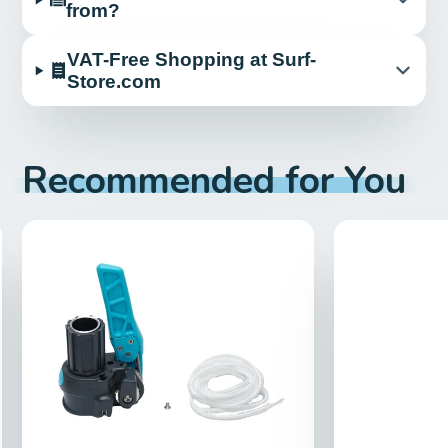
from?
VAT-Free Shopping at Surf-
Store.com
Recommended for You