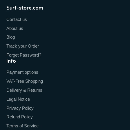
Surf-store.com
Contact us
About us
Blog
Track your Order
Forget Password?
Info
Payment options
VAT-Free Shopping
Delivery & Returns
Legal Notice
Privacy Policy
Refund Policy
Terms of Service