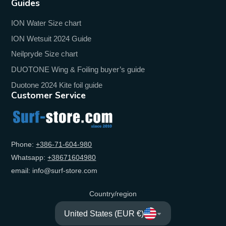
Guides
ION Water Size chart
ION Wetsuit 2024 Guide
Neilpryde Size chart
DUOTONE Wing & Foiling buyer’s guide
Duotone 2024 Kite foil guide
Customer Service
Phone:
+‭386-71-604-980‬
Whatsapp:
+‭38671604980‬
email: info@surf-store.com
Country/region
United States (EUR €)