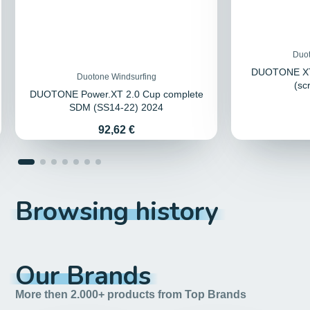
Duot
DUOTONE XT
Duotone Windsurfing
(sc
DUOTONE Power.XT 2.0 Cup complete
SDM (SS14-22) 2024
Price
92,62 €
Browsing history
Our Brands
More then 2.000+ products from Top Brands