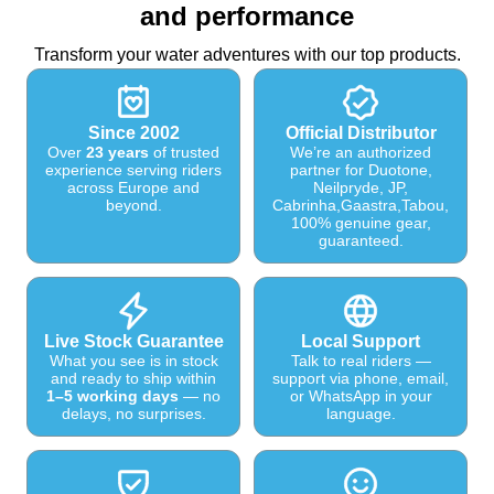
and performance
Transform your water adventures with our top products.
Since 2002
Official Distributor
Over
23 years
of trusted
We’re an authorized
experience serving riders
partner for Duotone,
across Europe and
Neilpryde, JP,
beyond.
Cabrinha,Gaastra,Tabou,
100% genuine gear,
guaranteed.
Live Stock Guarantee
Local Support
What you see is in stock
Talk to real riders —
and ready to ship within
support via phone, email,
1–5 working days
— no
or WhatsApp in your
delays, no surprises.
language.