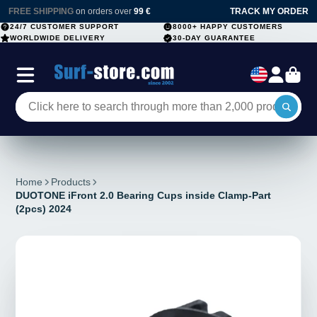
FREE SHIPPING
on orders over
99 €
TRACK MY ORDER
24/7 CUSTOMER SUPPORT
8000+ HAPPY CUSTOMERS
WORLDWIDE DELIVERY
30-DAY GUARANTEE
Home
Products
DUOTONE iFront 2.0 Bearing Cups inside Clamp-Part
(2pcs) 2024