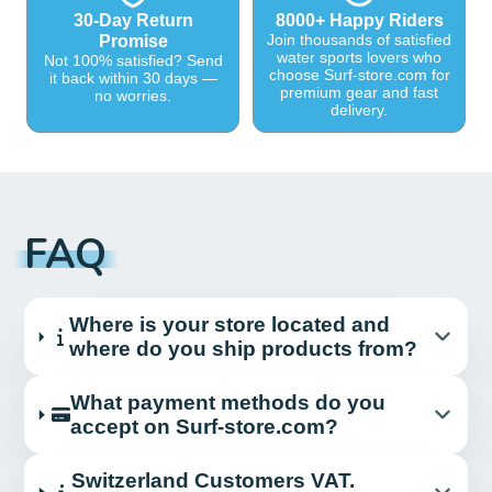
30-Day Return
8000+ Happy Riders
Join thousands of satisfied
Promise
water sports lovers who
Not 100% satisfied? Send
choose Surf-store.com for
it back within 30 days —
premium gear and fast
no worries.
delivery.
FAQ
Where is your store located and
where do you ship products from?
What payment methods do you
accept on Surf-store.com?
Switzerland Customers VAT.