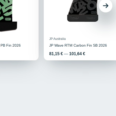
JP Australia
 PB Fin 2026
JP Wave RTM Carbon Fin SB 2026
Price
81,15 €
—
101,64 €