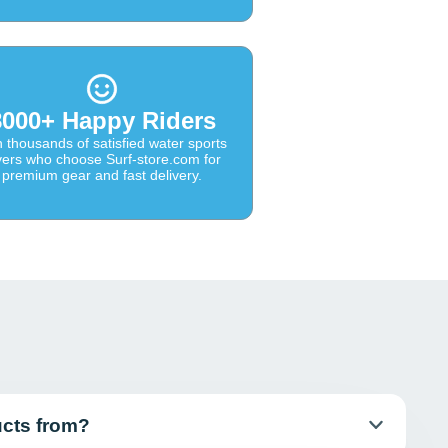
8000+ Happy Riders
n thousands of satisfied water sports
vers who choose Surf-store.com for
premium gear and fast delivery.
ucts from?