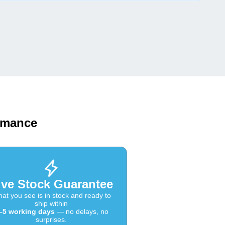
ormance
ive Stock Guarantee
at you see is in stock and ready to
ship within
–5 working days
— no delays, no
surprises.