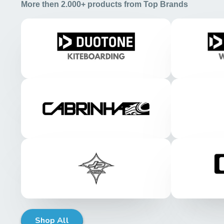
More then 2.000+ products from Top Brands
Shop All