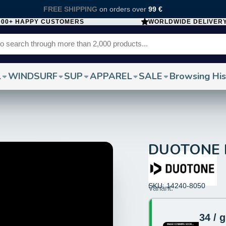
FREE SHIPPING
on orders over
99 €
000+ HAPPY CUSTOMERS
WORLDWIDE DELIVER
L
WINDSURF
SUP
APPAREL
SALE
Browsing His
DUOTONE Fi
SKU: 14240-8050
Size:
Variant:
34
34 / 
Color: