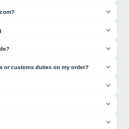
e.com?
g
ide?
xes or customs duties on my order?