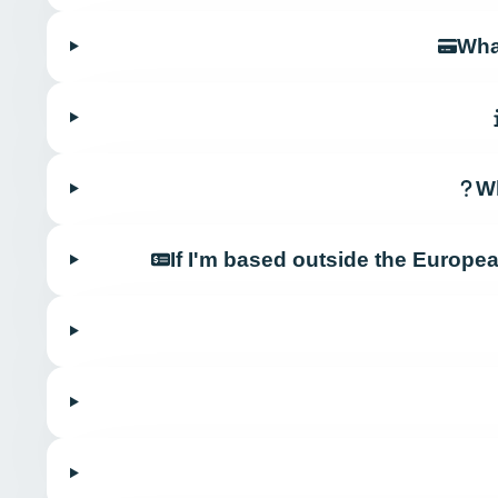
Wha
Wh
If I'm based outside the Europe