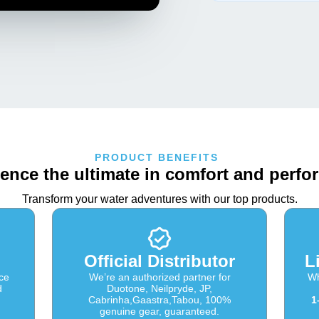
PRODUCT BENEFITS
ence the ultimate in comfort and perf
Transform your water adventures with our top products.
Official Distributor
L
ce
We’re an authorized partner for
Wh
d
Duotone, Neilpryde, JP,
Cabrinha,Gaastra,Tabou, 100%
1
genuine gear, guaranteed.