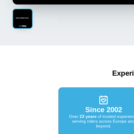
Experi
Since 2002
Over
23 years
of trusted experien
serving riders across Europe an
beyond.