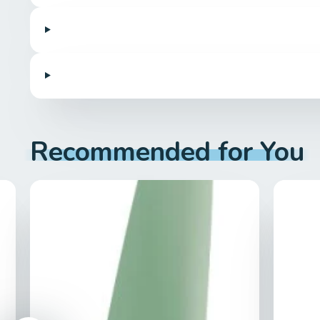
Recommended for You