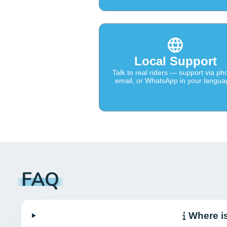
Local Support
Talk to real riders — support via ph
email, or WhatsApp in your langua
FAQ
Where i