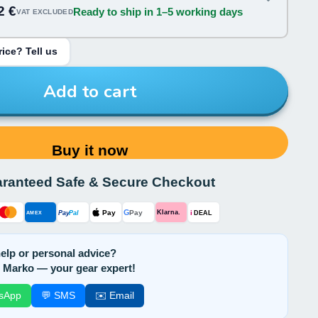
2 €
Ready to ship in 1–5 working days
VAT EXCLUDED
ice? Tell us
Add to cart
Buy it now
ranteed Safe & Secure Checkout
G
Pay
Pay
i
Klarna.
Pay
Pal
AMEX
DEAL
elp or personal advice?
 Marko — your gear expert!
sApp
💬 SMS
✉️ Email