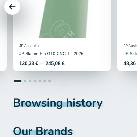
JP Australia
JP Austr
JP Slalom Fin G10 CNC TT 2026
JP Si
Price
Price
130,33 €
—
245,08 €
48,36
Browsing history
Our Brands