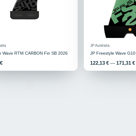
alia
JP Australia
de Wave RTM CARBON Fin SB 2026
JP Freestyle Wave G10
Price
 €
122,13 €
—
171,31 €