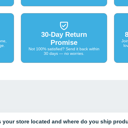
30-Day Return
one,
Promise
Joi
ge.
lo
Not 100% satisfied? Send it back within
30 days — no worries.
s your store located and where do you ship prod