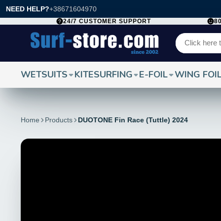
NEED HELP?
+38671604970
24/7 CUSTOMER SUPPORT
8
WETSUITS
KITESURFING
E-FOIL
WING FOI
Home
Products
DUOTONE Fin Race (Tuttle) 2024