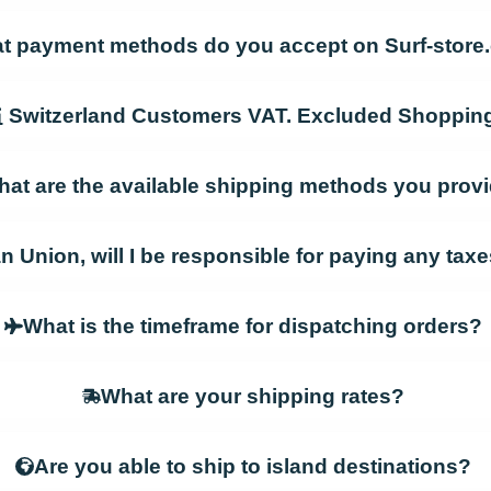
t payment methods do you accept on Surf-stor
Switzerland Customers VAT. Excluded Shoppin
at are the available shipping methods you prov
an Union, will I be responsible for paying any ta
What is the timeframe for dispatching orders?
What are your shipping rates?
Are you able to ship to island destinations?