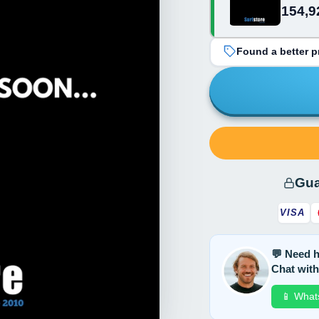
154,9
grey/turquoise
Found a better pr
Gua
VISA
💬 Need h
Chat with
📱 What