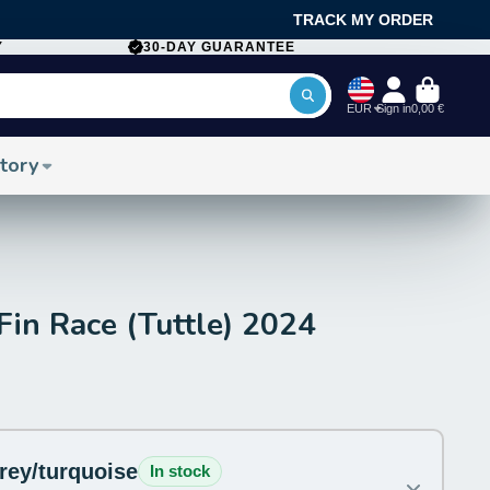
TRACK MY ORDER
Y
30-DAY GUARANTEE
EUR
Sign in
0,00 €
tory
n Race (Tuttle) 2024
grey/turquoise
In stock