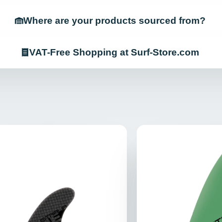
Where are your products sourced from?
VAT-Free Shopping at Surf-Store.com