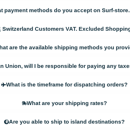
t payment methods do you accept on Surf-stor
Switzerland Customers VAT. Excluded Shoppin
at are the available shipping methods you prov
an Union, will I be responsible for paying any ta
What is the timeframe for dispatching orders?
What are your shipping rates?
Are you able to ship to island destinations?