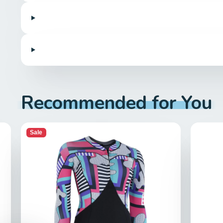
Recommended for You
Sale