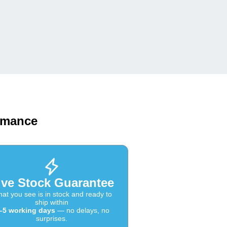
ormance
ive Stock Guarantee
at you see is in stock and ready to
ship within
–5 working days
— no delays, no
surprises.