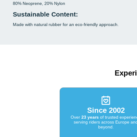
80% Neoprene, 20% Nylon
Sustainable Content:
Made with natural rubber for an eco-friendly approach.
Experi
Since 2002
Over
23 years
of trusted experien
serving riders across Europe an
beyond.