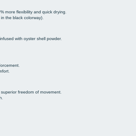
% more flexibility and quick drying.
in the black colorway).
infused with oyster shell powder.
nforcement.
fort.
 superior freedom of movement.
h.