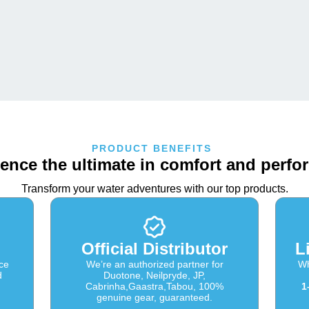
PRODUCT BENEFITS
ence the ultimate in comfort and perf
Transform your water adventures with our top products.
Official Distributor
L
ce
We’re an authorized partner for
Wh
d
Duotone, Neilpryde, JP,
Cabrinha,Gaastra,Tabou, 100%
1
genuine gear, guaranteed.