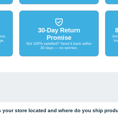
30-Day Return
one,
Promise
Joi
ge.
lo
Not 100% satisfied? Send it back within
30 days — no worries.
s your store located and where do you ship prod