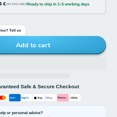
4 €
Ready to ship in 1–5 working days
VAT EXCLUDED
ice? Tell us
Add to cart
ranteed Safe & Secure Checkout
G
Pay
Pay
i
Klarna.
Pay
Pal
AMEX
DEAL
elp or personal advice?