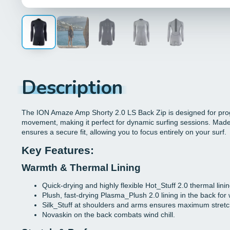
Description
The ION Amaze Amp Shorty 2.0 LS Back Zip is designed for prog
movement, making it perfect for dynamic surfing sessions. Made f
ensures a secure fit, allowing you to focus entirely on your surf.
Key Features:
Warmth & Thermal Lining
Quick-drying and highly flexible Hot_Stuff 2.0 thermal lining
Plush, fast-drying Plasma_Plush 2.0 lining in the back for w
Silk_Stuff at shoulders and arms ensures maximum stret
Novaskin on the back combats wind chill.