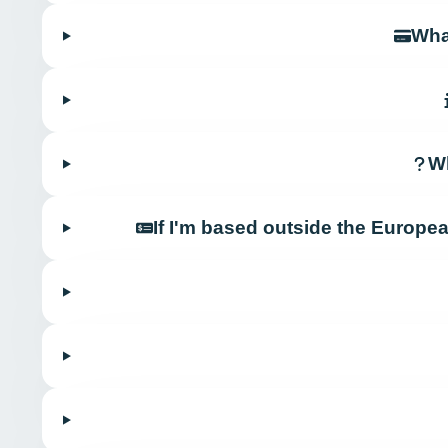
Wha
Wh
If I'm based outside the Europe