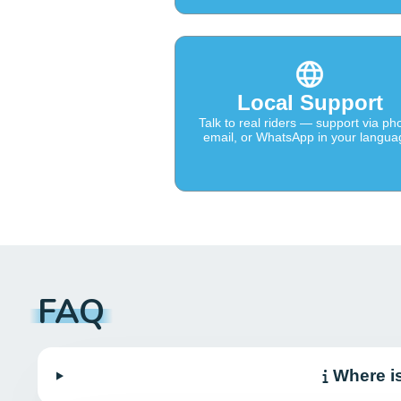
Local Support
Talk to real riders — support via ph
email, or WhatsApp in your langua
FAQ
Where i