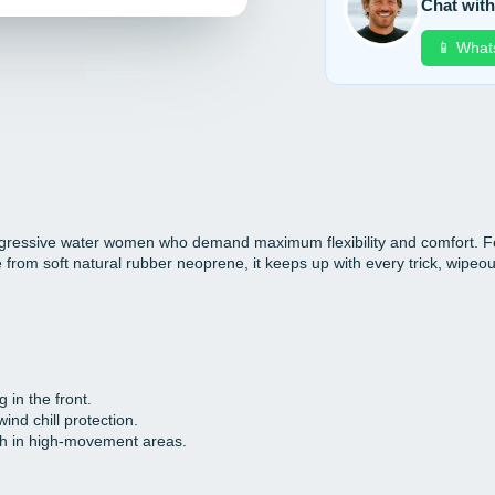
Chat with
📱 What
ressive water women who demand maximum flexibility and comfort. Fea
rom soft natural rubber neoprene, it keeps up with every trick, wipeout
 in the front.
ind chill protection.
ch in high-movement areas.