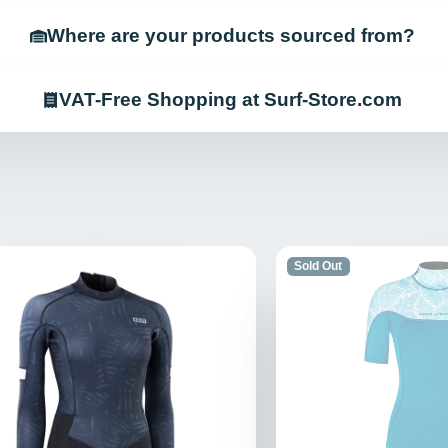
Where are your products sourced from?
VAT-Free Shopping at Surf-Store.com
Sold Out