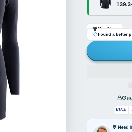
139,3
Black
Size Chart
Found a better pr
Gua
VISA
💬 Need h