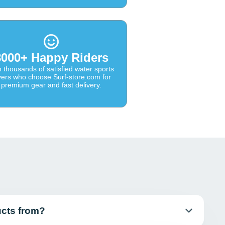
8000+ Happy Riders
n thousands of satisfied water sports
vers who choose Surf-store.com for
premium gear and fast delivery.
ucts from?