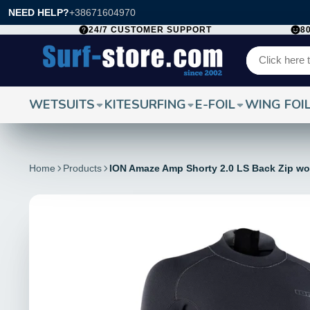
NEED HELP?
+38671604970
24/7 CUSTOMER SUPPORT
8
WETSUITS
KITESURFING
E-FOIL
WING FOI
Home
Products
ION Amaze Amp Shorty 2.0 LS Back Zip w