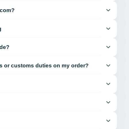
e.com?
g
ide?
xes or customs duties on my order?