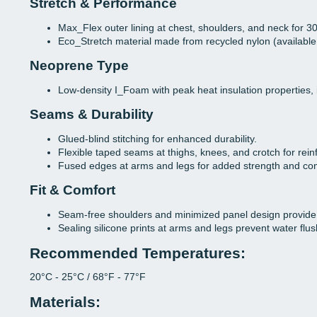
Stretch & Performance
Max_Flex outer lining at chest, shoulders, and neck for 30
Eco_Stretch material made from recycled nylon (available 
Neoprene Type
Low-density I_Foam with peak heat insulation properties, 
Seams & Durability
Glued-blind stitching for enhanced durability.
Flexible taped seams at thighs, knees, and crotch for rei
Fused edges at arms and legs for added strength and com
Fit & Comfort
Seam-free shoulders and minimized panel design provide
Sealing silicone prints at arms and legs prevent water flus
Recommended Temperatures:
20°C - 25°C / 68°F - 77°F
Materials: