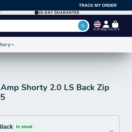
TRACK MY ORDER
Y
30-DAY GUARANTEE
EUR
Sign in
0,00 €
tory
Amp Shorty 2.0 LS Back Zip
25
Black
In stock