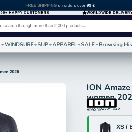
FREE SHIPPING
on orders over
99 €
000+ HAPPY CUSTOMERS
WORLDWIDE DELIVER
L
WINDSURF
SUP
APPAREL
SALE
Browsing His
omen 2025
ION Amaze 
women 20
SKU: 48253-4526
Size:
Variant:
XS
XS / 
Color: