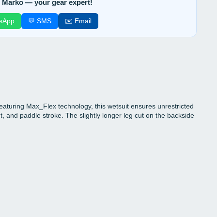
 Marko — your gear expert!
sApp
💬 SMS
✉️ Email
turing Max_Flex technology, this wetsuit ensures unrestricted
, and paddle stroke. The slightly longer leg cut on the backside