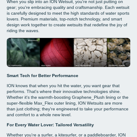
When you slip into an ION Wetsuit, you're not just putting on
gear; you're embracing quality and craftsmanship. Each wetsuit
is carefully designed to meet the high standards of water sports
lovers. Premium materials, top-notch technology, and smart
design work together to create wetsuits that redefine the joy of
riding the waves.
Smart Tech for Better Performance
ION knows that when you hit the water, you want gear that
performs. That's where their innovative technologies shine.
Whether it's the warmth-boosting Graphene_Plush lining or the
super-flexible Max_Flex outer lining, ION Wetsuits are more
than just clothing; they're engineered to take your performance
and comfort to a whole new level.
For Every Water Lover: Tailored Versatility
Whether you're a surfer, a kitesurfer, or a paddleboarder, ION