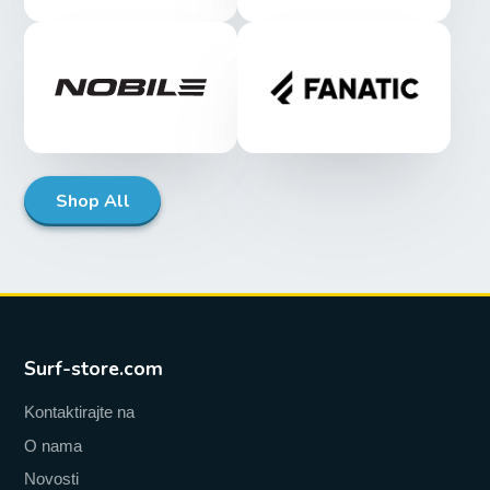
Shop All
Surf-store.com
Kontaktirajte na
O nama
Novosti