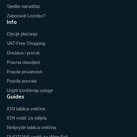
Sledite narudžbo
Zaboravili Lozinko?
Info
Opcije plaćanja
VAT-Free Shopping
Dostava i povrat
Pravna obavijest
Pravila privatnosti
Pravila povrata
Uvjeti korištenja usluge
Guides
ION tablica veličine
ION vodič za odijela
Neilpryde tablica veličina
DUOTONE vodič za Wing Foil