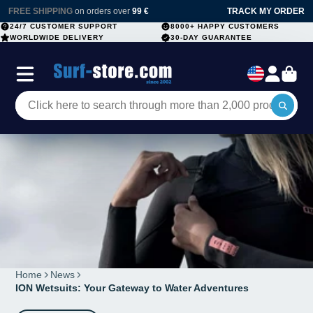
FREE SHIPPING
on orders over
99 €
TRACK MY ORDER
24/7 CUSTOMER SUPPORT
8000+ HAPPY CUSTOMERS
WORLDWIDE DELIVERY
30-DAY GUARANTEE
Home
News
ION Wetsuits: Your Gateway to Water Adventures