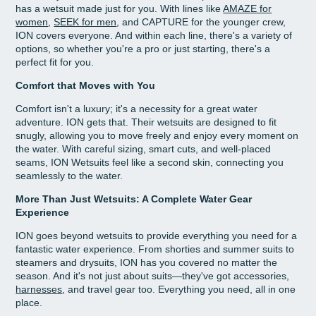
has a wetsuit made just for you. With lines like
AMAZE for
women
,
SEEK for men
, and CAPTURE for the younger crew,
ION covers everyone. And within each line, there's a variety of
options, so whether you're a pro or just starting, there's a
perfect fit for you.
Comfort that Moves with You
Comfort isn't a luxury; it's a necessity for a great water
adventure. ION gets that. Their wetsuits are designed to fit
snugly, allowing you to move freely and enjoy every moment on
the water. With careful sizing, smart cuts, and well-placed
seams, ION Wetsuits feel like a second skin, connecting you
seamlessly to the water.
More Than Just Wetsuits: A Complete Water Gear
Experience
ION goes beyond wetsuits to provide everything you need for a
fantastic water experience. From shorties and summer suits to
steamers and drysuits, ION has you covered no matter the
season. And it's not just about suits—they've got accessories,
harnesses
, and travel gear too. Everything you need, all in one
place.