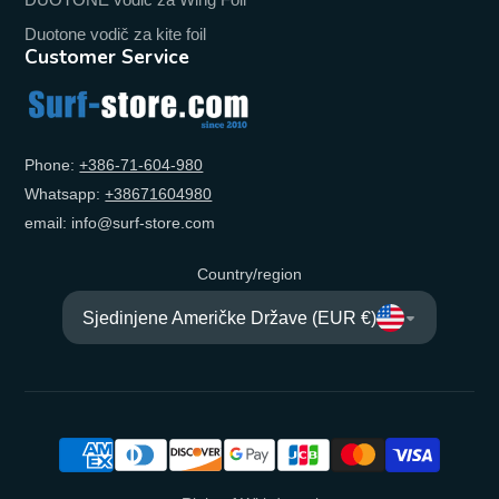
Duotone vodič za kite foil
Customer Service
Phone:
+‭386-71-604-980‬
Whatsapp:
+‭38671604980‬
email: info@surf-store.com
Country/region
Sjedinjene Američke Države (EUR €)