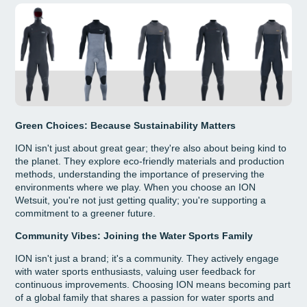
Green Choices: Because Sustainability Matters
ION isn't just about great gear; they're also about being kind to
the planet. They explore eco-friendly materials and production
methods, understanding the importance of preserving the
environments where we play. When you choose an ION
Wetsuit, you're not just getting quality; you're supporting a
commitment to a greener future.
Community Vibes: Joining the Water Sports Family
ION isn't just a brand; it's a community. They actively engage
with water sports enthusiasts, valuing user feedback for
continuous improvements. Choosing ION means becoming part
of a global family that shares a passion for water sports and