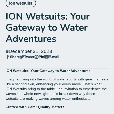
ion wetsuits
ION Wetsuits: Your
Gateway to Water
Adventures
December 31, 2023
Share
Tweet
Pin
E-mail
Share
Opens
Tweet
Opens
Pin
Opens
Share
on
in
on
in
on
in
by
Facebook
a
Twitter
a
Pinterest
a
e-
ION Wetsuits: Your Gateway to Water Adventures
new
new
new
mail
window.
window.
window.
Imagine diving into the world of water sports with gear that feels
like a second skin, enhancing your every move. That's what
ION Wetsuits bring to the table—an invitation to experience the
waves in a whole new light. Let's break down why these
wetsuits are making waves among water enthusiasts.
Crafted with Care: Quality Matters