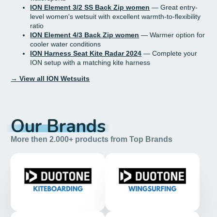
ION Element 3/2 SS Back Zip women
— Great entry-
level women's wetsuit with excellent warmth-to-flexibility
ratio
ION Element 4/3 Back Zip women
— Warmer option for
cooler water conditions
ION Harness Seat Kite Radar 2024
— Complete your
ION setup with a matching kite harness
→ View all ION Wetsuits
Our Brands
More then 2.000+ products from Top Brands