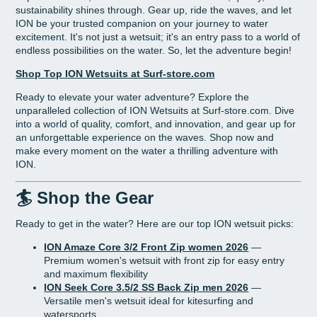
sustainability shines through. Gear up, ride the waves, and let
ION be your trusted companion on your journey to water
excitement. It's not just a wetsuit; it's an entry pass to a world of
endless possibilities on the water. So, let the adventure begin!
Shop Top ION Wetsuits at Surf-store.com
Ready to elevate your water adventure? Explore the
unparalleled collection of ION Wetsuits at Surf-store.com. Dive
into a world of quality, comfort, and innovation, and gear up for
an unforgettable experience on the waves. Shop now and
make every moment on the water a thrilling adventure with
ION.
🏄 Shop the Gear
Ready to get in the water? Here are our top ION wetsuit picks:
ION Amaze Core 3/2 Front Zip women 2026
—
Premium women's wetsuit with front zip for easy entry
and maximum flexibility
ION Seek Core 3.5/2 SS Back Zip men 2026
—
Versatile men's wetsuit ideal for kitesurfing and
watersports