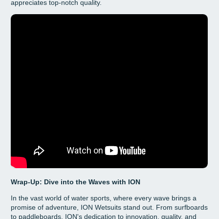
appreciates top-notch quality.
Wrap-Up: Dive into the Waves with ION
In the vast world of water sports, where every wave brings a
promise of adventure, ION Wetsuits stand out. From surfboards
to paddleboards, ION's dedication to innovation, quality, and