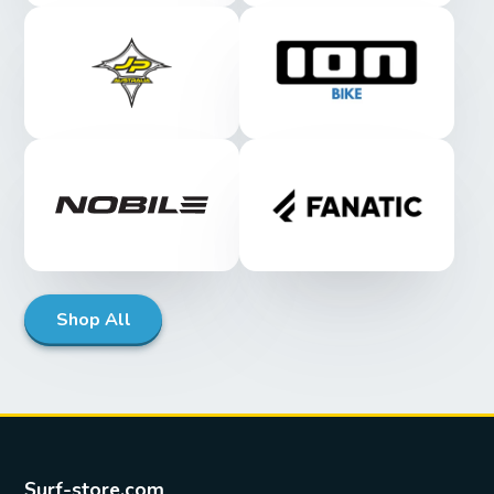
Shop All
Surf-store.com