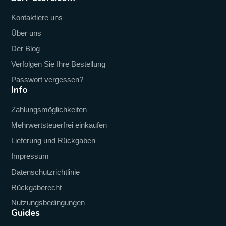
Kontaktiere uns
Über uns
Der Blog
Verfolgen Sie Ihre Bestellung
Passwort vergessen?
Info
Zahlungsmöglichkeiten
Mehrwertsteuerfrei einkaufen
Lieferung und Rückgaben
Impressum
Datenschutzrichtlinie
Rückgaberecht
Nutzungsbedingungen
Guides