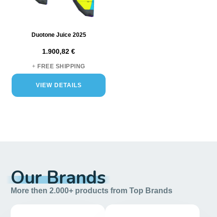
Duotone Juice 2025
1.900,82 €
+
FREE SHIPPING
VIEW DETAILS
Our Brands
More then 2.000+ products from Top Brands