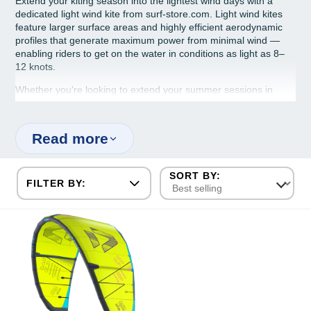
Extend your kiting season into the lightest wind days with a
dedicated light wind kite from surf-store.com. Light wind kites
feature larger surface areas and highly efficient aerodynamic
profiles that generate maximum power from minimal wind —
enabling riders to get on the water in conditions as light as 8–
12 knots.
Whether you're looking to extend your summer sessions in
dying sea breezes or ride on light thermal winds, our light wind
kite range from Duotone, Cabrinha and Gaastra pairs perfectly
with light wind boards and hydrofoil setups.
Read more
FILTER BY: