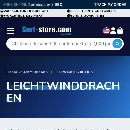
FREE SHIPPING
on orders over
99 €
TRACK MY ORDER
24/7 CUSTOMER SUPPORT
8000+ HAPPY CUSTOMERS
WORLDWIDE DELIVERY
30-DAY GUARANTEE
Home
Sammlungen
LEICHTWINDDRACHEN
LEICHTWINDDRACH
EN