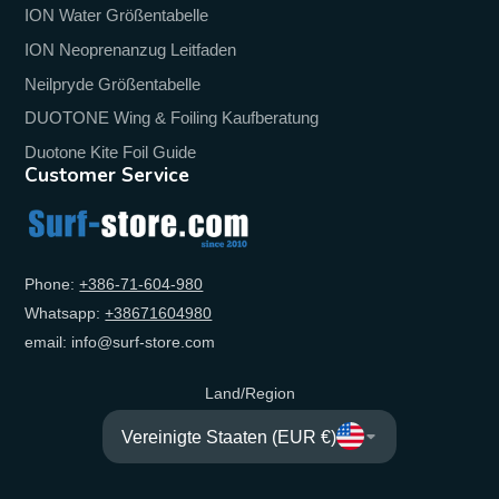
ION Water Größentabelle
ION Neoprenanzug Leitfaden
Neilpryde Größentabelle
DUOTONE Wing & Foiling Kaufberatung
Duotone Kite Foil Guide
Customer Service
Phone:
+‭386-71-604-980‬
Whatsapp:
+‭38671604980‬
email: info@surf-store.com
Land/Region
Vereinigte Staaten (EUR €)